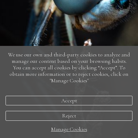
We use our own and third-party cookies to analyze and
manage our content based on your browsing habits.
You can accept all cookies by clicking “Accept”. To
obtain more information or to reject cookies, click on
"Manage Cookies"
Accept
Reject
Manage Cookies