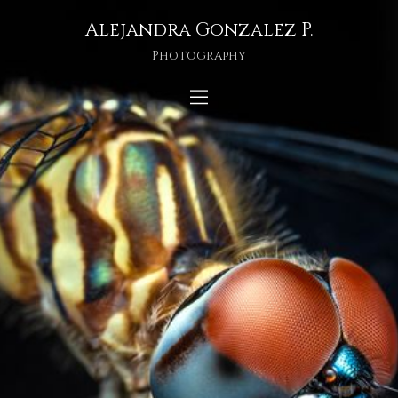
Alejandra Gonzalez P.
Photography